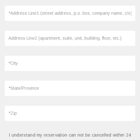
I understand my reservation can not be cancelled within 24