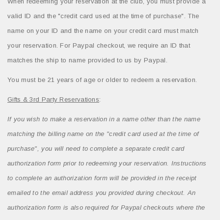
When redeeming your reservation at the club, you must provide a
valid ID and the "credit card used at the time of purchase". The
name on your ID and the name on your credit card must match
your reservation. For Paypal checkout, we require an ID that
matches the ship to name provided to us by Paypal.
You must be 21 years of age or older to redeem a reservation.
Gifts & 3rd Party Reservations
:
If you wish to make a reservation in a name other than the name
matching the billing name on the "credit card used at the time of
purchase", you will need to complete a separate credit card
authorization form prior to redeeming your reservation. Instructions
to complete an authorization form will be provided in the receipt
emailed to the email address you provided during checkout. An
authorization form is also required for Paypal checkouts where the