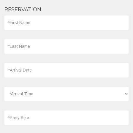
RESERVATION