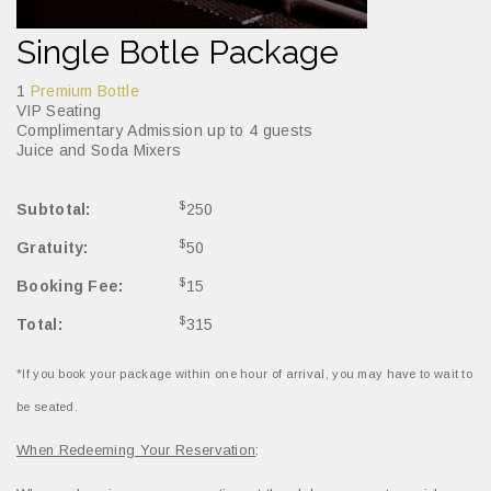
Single Botle Package
1
Premium Bottle
VIP Seating
Complimentary Admission up to 4 guests
Juice and Soda Mixers
$
Subtotal:
250
$
Gratuity:
50
$
Booking Fee:
15
$
Total:
315
*If you book your package within one hour of arrival, you may have to wait to
be seated.
When Redeeming Your Reservation
: