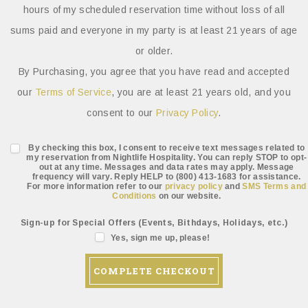
hours of my scheduled reservation time without loss of all
sums paid and everyone in my party is at least 21 years of age
or older.
By Purchasing, you agree that you have read and accepted
our
Terms of Service
, you are at least 21 years old, and you
consent to our
Privacy Policy
.
By checking this box, I consent to receive text messages related to
my reservation from Nightlife Hospitality. You can reply STOP to opt-
out at any time. Messages and data rates may apply. Message
frequency will vary. Reply HELP to (800) 413-1683 for assistance.
For more information refer to our
privacy policy
and
SMS Terms and
Conditions
on our website.
Sign-up for Special Offers (Events, Bithdays, Holidays, etc.)
Yes, sign me up, please!
COMPLETE CHECKOUT