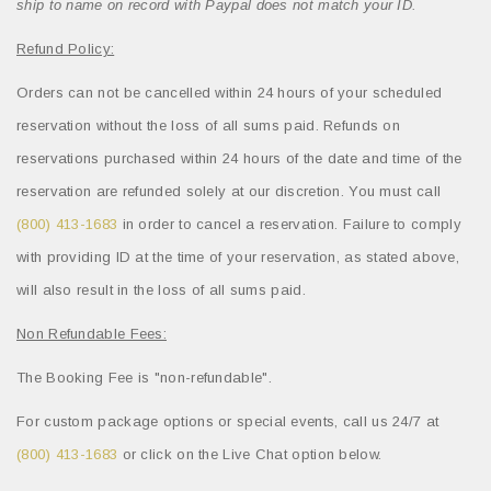
ship to name on record with Paypal does not match your ID.
Refund Policy:
Orders can not be cancelled within 24 hours of your scheduled
reservation without the loss of all sums paid. Refunds on
reservations purchased within 24 hours of the date and time of the
reservation are refunded solely at our discretion. You must call
(800) 413-1683
in order to cancel a reservation. Failure to comply
with providing ID at the time of your reservation, as stated above,
will also result in the loss of all sums paid.
Non Refundable Fees:
The Booking Fee is "non-refundable".
For custom package options or special events, call us 24/7 at
(800) 413-1683
or click on the Live Chat option below.