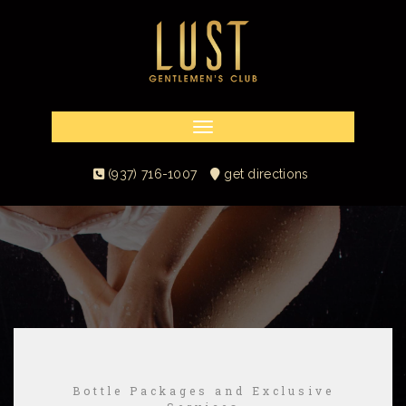
Toggle navigation
(937) 716-1007
get directions
Bottle Packages and Exclusive