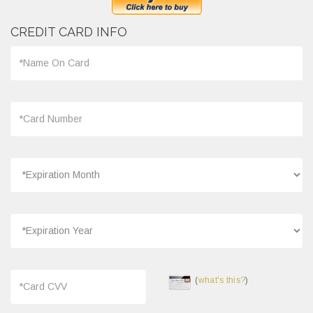
CREDIT CARD INFO
(
what's this?
)