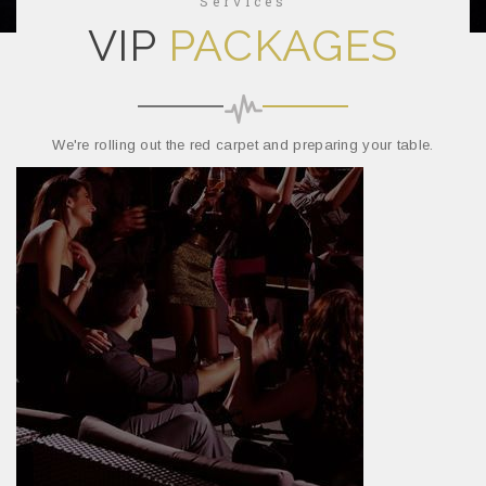
Services
VIP
PACKAGES
We're rolling out the red carpet and preparing your table.