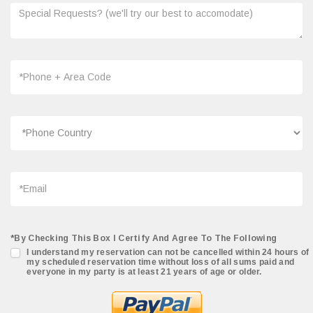
*By Checking This Box I Certify And Agree To The Following
I understand my reservation can not be cancelled within 24 hours of
my scheduled reservation time without loss of all sums paid and
everyone in my party is at least 21 years of age or older.